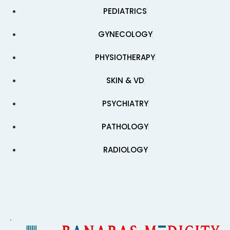
PEDIATRICS
GYNECOLOGY
PHYSIOTHERAPY
SKIN & VD
PSYCHIATRY
PATHOLOGY
RADIOLOGY