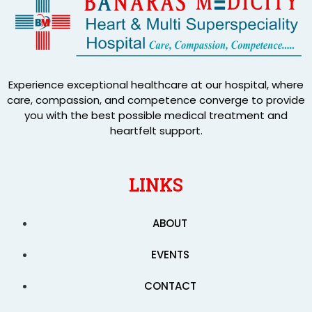
Experience exceptional healthcare at our hospital, where
care, compassion, and competence converge to provide
you with the best possible medical treatment and
heartfelt support.
LINKS
ABOUT
EVENTS
CONTACT