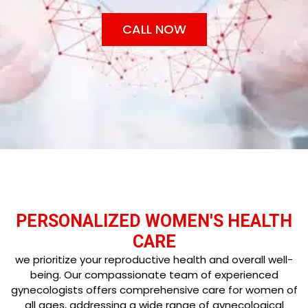
CALL NOW
PERSONALIZED WOMEN'S HEALTH
CARE
we prioritize your reproductive health and overall well-
being. Our compassionate team of experienced
gynecologists offers comprehensive care for women of
all ages, addressing a wide range of gynecological