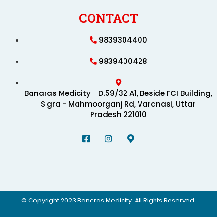
CONTACT
9839304400
9839400428
Banaras Medicity - D.59/32 A1, Beside FCI Building,
Sigra - Mahmoorganj Rd, Varanasi, Uttar
Pradesh 221010
© Copyright 2023 Banaras Medicity. All Rights Reserved.