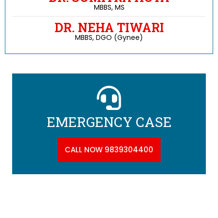
MBBS, MS
DR. NEHA TIWARI
MBBS, DGO (Gynee)
EMERGENCY CASE
CALL NOW 9839304400