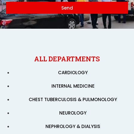
Send
ALL DEPARTMENTS
CARDIOLOGY
INTERNAL MEDICINE
CHEST TUBERCULOSIS & PULMONOLOGY
NEUROLOGY
NEPHROLOGY & DIALYSIS