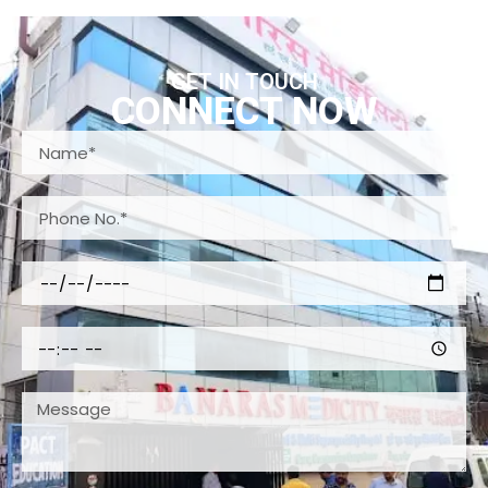
GET IN TOUCH
CONNECT NOW