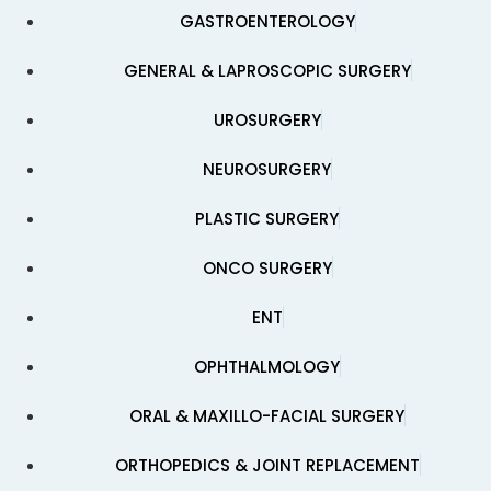
GASTROENTEROLOGY
GENERAL & LAPROSCOPIC SURGERY
UROSURGERY
NEUROSURGERY
PLASTIC SURGERY
ONCO SURGERY
ENT
OPHTHALMOLOGY
ORAL & MAXILLO-FACIAL SURGERY
ORTHOPEDICS & JOINT REPLACEMENT