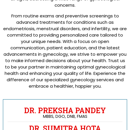
concerns.
From routine exams and preventive screenings to
advanced treatments for conditions such as
endometriosis, menstrual disorders, and infertility, we are
committed to providing personalized care tailored to
your unique needs. With a focus on open
communication, patient education, and the latest
advancements in gynecology, we strive to empower you
to make informed decisions about your health. Trust us
to be your partner in maintaining optimal gynecological
health and enhancing your quality of life. Experience the
difference of our specialized gynecology services and
embrace a healthier, happier you.
DR. PREKSHA PANDEY
MBBS, DGO, DNB, FMAS
DR. SUMITRA HOTA