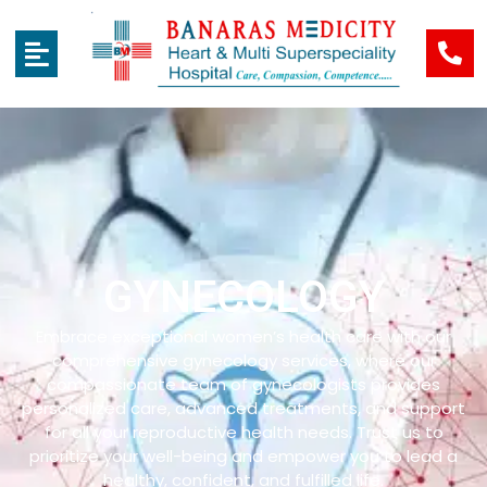
GYNECOLOGY
Embrace exceptional women’s health care with our
comprehensive gynecology services, where our
compassionate team of gynecologists provides
personalized care, advanced treatments, and support
for all your reproductive health needs. Trust us to
prioritize your well-being and empower you to lead a
healthy, confident, and fulfilled life.